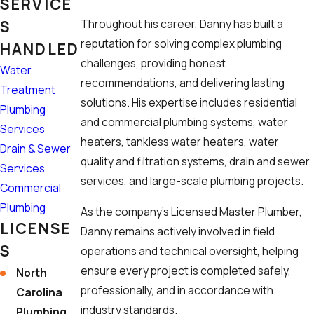
SERVICE
S
Throughout his career, Danny has built a
reputation for solving complex plumbing
HANDLED
challenges, providing honest
Water
recommendations, and delivering lasting
Treatment
solutions. His expertise includes residential
Plumbing
and commercial plumbing systems, water
Services
heaters, tankless water heaters, water
Drain & Sewer
quality and filtration systems, drain and sewer
Services
services, and large-scale plumbing projects.
Commercial
Plumbing
As the company's Licensed Master Plumber,
LICENSE
Danny remains actively involved in field
S
operations and technical oversight, helping
ensure every project is completed safely,
North
professionally, and in accordance with
Carolina
industry standards.
Plumbing