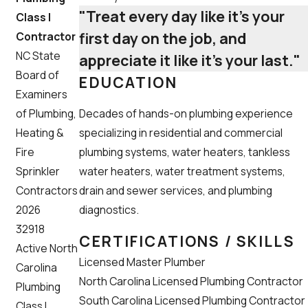
"Treat every day like it’s your
Class I
first day on the job, and
Contractor
NC State
appreciate it like it’s your last."
Board of
EDUCATION
Examiners
Decades of hands-on plumbing experience
of Plumbing,
specializing in residential and commercial
Heating &
plumbing systems, water heaters, tankless
Fire
water heaters, water treatment systems,
Sprinkler
drain and sewer services, and plumbing
Contractors
diagnostics.
2026
32918
CERTIFICATIONS / SKILLS
Active North
Licensed Master Plumber
Carolina
North Carolina Licensed Plumbing Contractor
Plumbing
South Carolina Licensed Plumbing Contractor
Class I