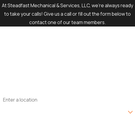
At Steadfast Mechanical & Services, LLC, we're always ready
to take your calls! Give us a call or fill out the form below to
contact one of our team members.
First Name
Last Name
Phone
Email
Address
Are you a new customer?
How can we help you?