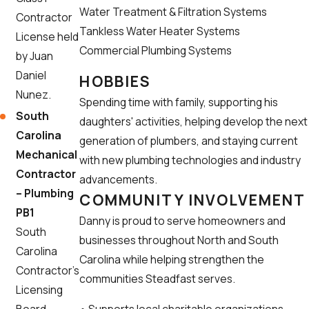
Water Treatment & Filtration Systems
Contractor
Tankless Water Heater Systems
License held
Commercial Plumbing Systems
by Juan
Daniel
HOBBIES
Nunez.
Spending time with family, supporting his
South
daughters' activities, helping develop the next
Carolina
generation of plumbers, and staying current
Mechanical
with new plumbing technologies and industry
Contractor
advancements.
– Plumbing
COMMUNITY INVOLVEMENT
PB1
Danny is proud to serve homeowners and
South
businesses throughout North and South
Carolina
Carolina while helping strengthen the
Contractor’s
communities Steadfast serves.
Licensing
• Supports local charitable organizations