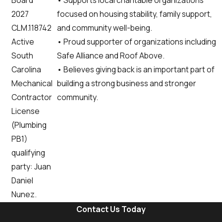
Board
focused on housing stability, family support,
2027
and community well-being.
CLM.118742
• Proud supporter of organizations including
Active
Safe Alliance and Roof Above.
South
• Believes giving back is an important part of
Carolina
building a strong business and stronger
Mechanical
community.
Contractor
License
(Plumbing
PB1)
qualifying
party: Juan
Daniel
Nunez.
Contact Us Today