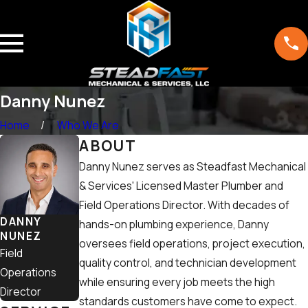
Danny Nunez
Home
Who We Are
ABOUT
Danny Nunez serves as Steadfast Mechanical
& Services' Licensed Master Plumber and
Field Operations Director. With decades of
DANNY
hands-on plumbing experience, Danny
NUNEZ
oversees field operations, project execution,
Field
quality control, and technician development
Operations
while ensuring every job meets the high
Director
standards customers have come to expect.