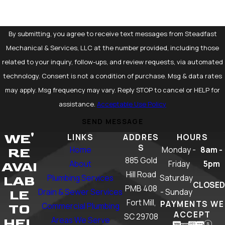
By submitting, you agree to receive text messages from Steadfast
Mechanical & Services, LLC at the number provided, including those
related to your inquiry, follow-ups, and review requests, via automated
technology. Consent is not a condition of purchase. Msg & data rates
may apply. Msg frequency may vary. Reply STOP to cancel or HELP for
assistance.
Acceptable Use Policy
SEND MESSAGE
WE'
LINKS
ADDRES
HOURS
S
Home
Monday -
8am -
RE
885 Gold
About
Friday
5pm
AVAI
Hill Road
Plumbing Services
Saturday
LAB
CLOSED
PMB 408
Drain & Sewer Services
- Sunday
LE
Fort Mill,
PAYMENTS WE
Commercial Plumbing
TO
ACCEPT
SC 29708
Areas We Serve
HEL