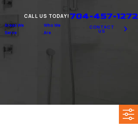
704-457-1272
CALL US TODAY!
Areas We
Who We
CONTACT
US
Serve
Are