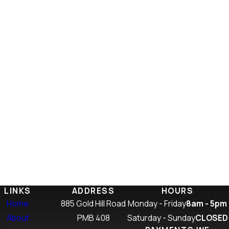
LINKS
ADDRESS
HOURS
Home
885 Gold Hill Road
Monday - Friday
8am - 5pm
About
PMB 408
Saturday - Sunday
CLOSED