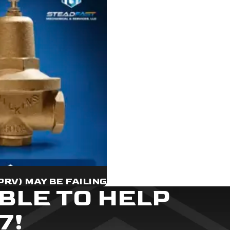
PRV) MAY BE FAILING
BLE TO HELP
7!