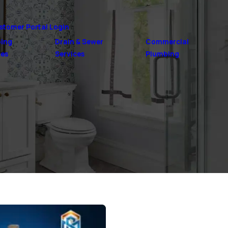
stomer Portal Login
ing
Drain & Sewer
Commercial
ces
Services
Plumbing