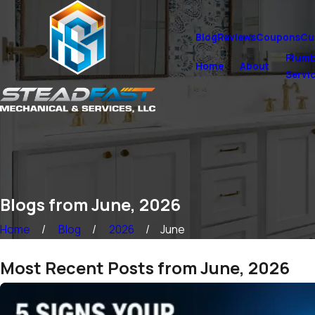
Blog
Reviews
Coupons
Cu
Plumb
Home
About
Servi
Blogs from June, 2026
Home
Blog
2026
June
Most Recent Posts from June, 2026