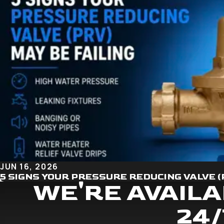
JUN 16, 2026
5 SIGNS YOUR PRESSURE REDUCING VALVE (
WE'RE AVAILA
24/