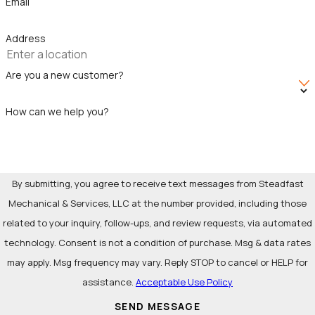
Email
components.
Leaks behind drywall:
Hidden leaks within wall cavities
Address
can cause significant damage before being detected.
Signs of potential leaks include wet spots, peeling paint, or
Are you a new customer?
mold growth.
Pipe leaks:
Pipe leaks can develop due to corrosion, age,
How can we help you?
or physical damage. Joints, fittings, and valves are
particularly vulnerable to leaks.
Fixture leaks
:
Faucets, showerheads, and toilets are
By submitting, you agree to receive text messages from Steadfast
common culprits of water leaks. Worn-out components,
Mechanical & Services, LLC at the number provided, including those
loose connections, or excessive water pressure can
related to your inquiry, follow-ups, and review requests, via automated
cause drips and persistent water flow.
technology. Consent is not a condition of purchase. Msg & data rates
Bathtub drainage leaks:
Clogged or damaged
drain pipes
may apply. Msg frequency may vary. Reply STOP to cancel or HELP for
can cause water to back up and leak around the bathtub.
assistance.
Acceptable Use Policy
Water supply leaks:
Flexible supply lines connecting
SEND MESSAGE
water sources
to appliances and fixtures can deteriorate