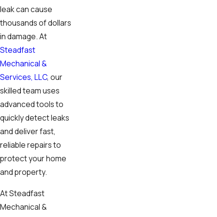
leak can cause
thousands of dollars
in damage. At
Steadfast
Mechanical &
Services, LLC
, our
skilled team uses
advanced tools to
quickly detect leaks
and deliver fast,
reliable repairs to
protect your home
and property.
At Steadfast
Mechanical &