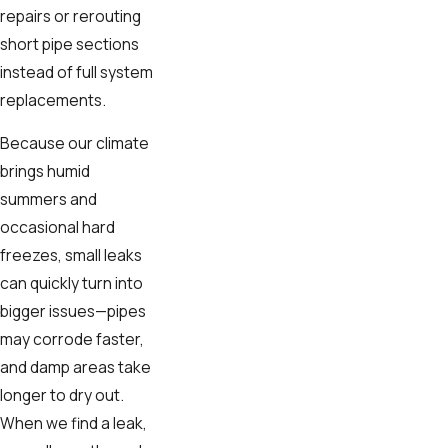
repairs or rerouting
short pipe sections
instead of full system
replacements.
Because our climate
brings humid
summers and
occasional hard
freezes, small leaks
can quickly turn into
bigger issues—pipes
may corrode faster,
and damp areas take
longer to dry out.
When we find a leak,