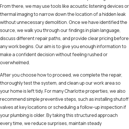
From there, we may use tools like acoustic listening devices or
thermal imaging to narrow down the location of a hidden leak
without unnecessary demolition. Once we have identified the
source, we walk you through our findings in plain language,
discuss different repair paths, and provide clear pricing before
any work begins. Our aim is to give you enough information to
make a confident decision without feeling rushed or
overwhelmed.
After you choose how to proceed, we complete the repair,
thoroughly test the system, and clean up our work area so
your home is left tidy. For many Charlotte properties, we also
recommend simple preventive steps, such as installing shutoff
valves at key locations or scheduling a follow-up inspection if
your plumbing is older. By taking this structured approach
every time, we reduce surprises, maintain steady