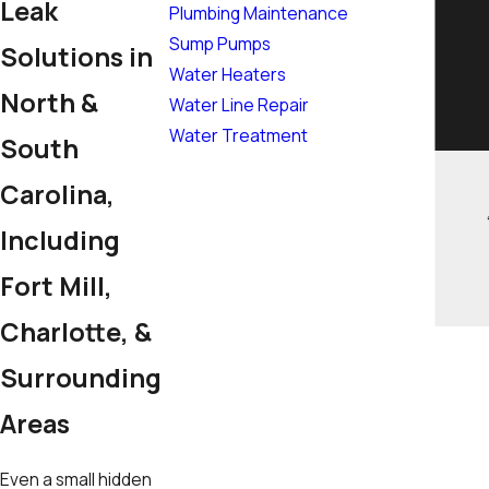
Leak
Plumbing Maintenance
Sump Pumps
Solutions in
Water Heaters
North &
Water Line Repair
Water Treatment
South
Carolina,
Including
Fort Mill,
Charlotte, &
Surrounding
Areas
Even a small hidden