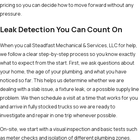
pricing so you can decide how to move forward without any
pressure.
Leak Detection You Can Count On
When you call Steadfast Mechanical & Services, LLC for help,
we follow a clear step-by-step process so you know exactly
what to expect from the start. First, we ask questions about
your home, the age of your plumbing, and what you have
noticed so far. This helps us determine whether we are
dealing with a slab issue, a fixture leak, or a possible supply line
problem. We then schedule a visit at a time that works for you
and arrive in fully stocked trucks so we are ready to
investigate and repair in one trip whenever possible.
On-site, we start with a visual inspection and basic tests such
as meter checks and isolation of different plumbing zones.