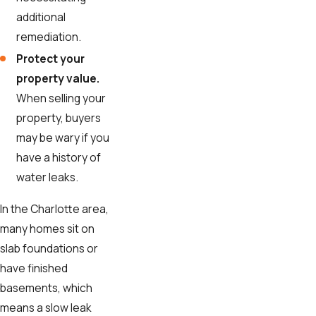
additional
remediation.
Protect your
property value.
When selling your
property, buyers
may be wary if you
have a history of
water leaks.
In the Charlotte area,
many homes sit on
slab foundations or
have finished
basements, which
means a slow leak