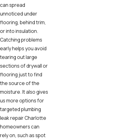
can spread
unnoticed under
flooring, behind trim,
or into insulation.
Catching problems
early helps you avoid
tearing out large
sections of drywall or
flooring just to find
the source of the
moisture. It also gives
us more options for
targeted plumbing
leak repair Charlotte
homeowners can
rely on, such as spot