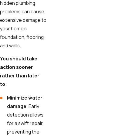
hidden plumbing
problems can cause
extensive damage to
your home's
foundation, flooring,
and walls.
You should take
action sooner
rather than later
to:
Minimize water
damage.
Early
detection allows
for a swift repair,
preventing the