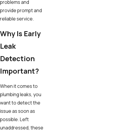
problems and
provide prompt and
reliable service.
Why Is Early
Leak
Detection
Important?
When it comes to
plumbing leaks, you
want to detect the
issue as soon as
possible. Left
unaddressed, these