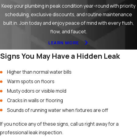
Keep your plumbing in peak condition year-round with priority
scheduling, exclusive discounts, and routine maintenance
built in. Join today and enjoy peace of mind with every flush,
flow, and faucet.
LEARN MORE
Signs You May Have a Hidden Leak
Higher than normal water bills
Warm spots on floors
Musty odors or visible mold
Cracks in walls or flooring
Sounds of running water when fixtures are off
If you notice any of these signs, call us right away for a
professional leak inspection.