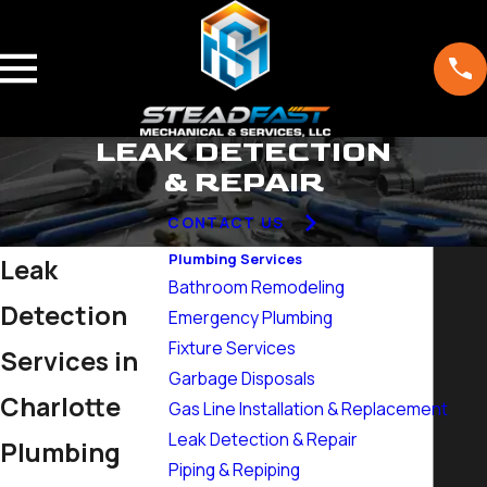
LEAK DETECTION
& REPAIR
CONTACT US
Plumbing Services
Leak
Bathroom Remodeling
Detection
Emergency Plumbing
Fixture Services
Services in
Garbage Disposals
Charlotte
Gas Line Installation & Replacement
Leak Detection & Repair
Plumbing
Piping & Repiping