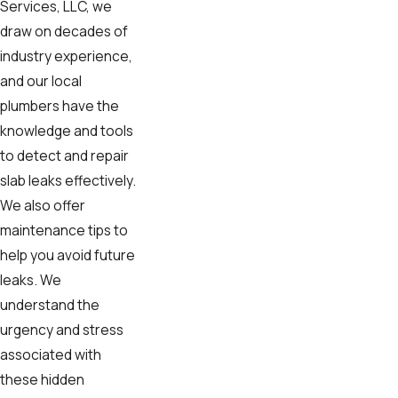
Services, LLC, we
draw on decades of
industry experience,
and our local
plumbers have the
knowledge and tools
to detect and repair
slab leaks effectively.
We also offer
maintenance tips to
help you avoid future
leaks. We
understand the
urgency and stress
associated with
these hidden