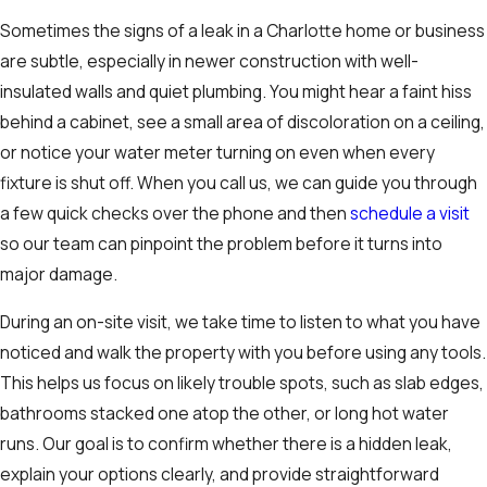
Sometimes the signs of a leak in a Charlotte home or business
are subtle, especially in newer construction with well-
insulated walls and quiet plumbing. You might hear a faint hiss
behind a cabinet, see a small area of discoloration on a ceiling,
or notice your water meter turning on even when every
fixture is shut off. When you call us, we can guide you through
a few quick checks over the phone and then
schedule a visit
so our team can pinpoint the problem before it turns into
major damage.
During an on-site visit, we take time to listen to what you have
noticed and walk the property with you before using any tools.
This helps us focus on likely trouble spots, such as slab edges,
bathrooms stacked one atop the other, or long hot water
runs. Our goal is to confirm whether there is a hidden leak,
explain your options clearly, and provide straightforward