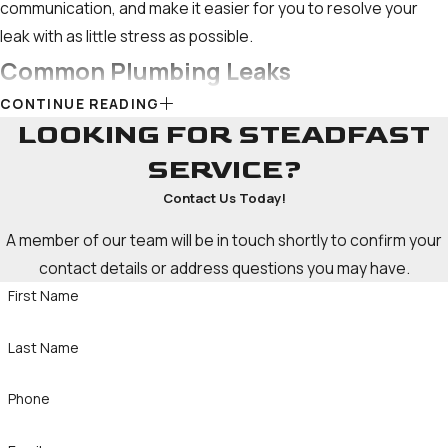
communication, and make it easier for you to resolve your
leak with as little stress as possible.
Common Plumbing Leaks
CONTINUE READING
Some of the other most common types of leaks include:
LOOKING FOR STEADFAST
SERVICE?
Slab leaks:
Occur when pipes beneath your home's
concrete foundation break or crack. These leaks can go
Contact Us Today!
unnoticed for extended periods, leading to costly issues.
A member of our team will be in touch shortly to confirm your
Toilet leaks:
Issues with the fill valve, flapper, or overflow
contact details or address questions you may have.
tube can lead to toilet leaks, which often go unnoticed and
First Name
waste considerable amounts of water.
Water heater leaks:
Tank-style
water heaters
are prone
Last Name
to leaks from the tank, drain valve, or temperature and
pressure relief valve.
Tankless water heaters
may
Phone
experience leaks from connections or internal