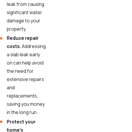
leak from causing
significant water
damage to your
property.
Reduce repair
costs.
Addressing
a slab leak early
on can help avoid
the need for
extensive repairs
and
replacements,
saving you money
in the long run.
Protect your
home's