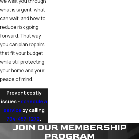
we walk you through
what is urgent, what
can wait, and how to
reduce risk going
forward. That way,
you can plan repairs
that fit your budget
while still protecting
your home and your
peace of mind.
Prevent costly
issues -
schedule a
service
by calling
704-457-1272
.
JOIN OUR MEMBERSHIP
PROGRAM