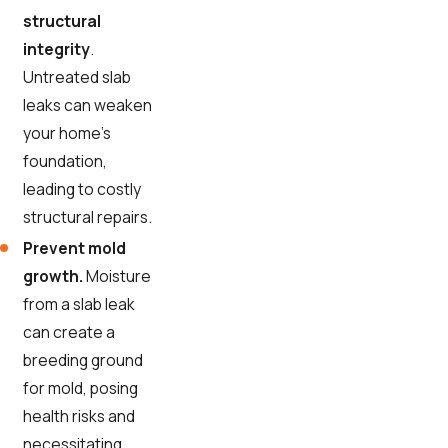
structural
integrity
.
Untreated slab
leaks can weaken
your home's
foundation,
leading to costly
structural repairs.
Prevent mold
growth.
Moisture
from a slab leak
can create a
breeding ground
for mold, posing
health risks and
necessitating