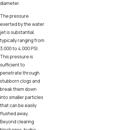
diameter.
The pressure
exerted by the water
jet is substantial,
typically ranging from
3,000 to 4,000 PSI.
This pressure is
sufficient to
penetrate through
stubborn clogs and
break them down
into smaller particles
that can be easily
flushed away.
Beyond clearing
blockages, hydro