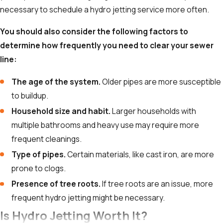
necessary to schedule a hydro jetting service more often.
You should also consider the following factors to
determine how frequently you need to clear your sewer
line:
The age of the system.
Older pipes are more susceptible
to buildup.
Household size and habit.
Larger households with
multiple bathrooms and heavy use may require more
frequent cleanings.
Type of pipes.
Certain materials, like cast iron, are more
prone to clogs.
Presence of tree roots.
If tree roots are an issue, more
frequent hydro jetting might be necessary.
Is Hydro Jetting Worth It?