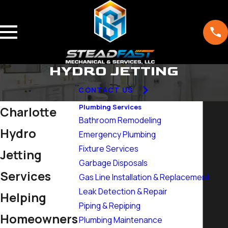
HYDRO JETTING
CONTACT US
Plumbing Services
Charlotte
Bathroom Remodeling
Hydro
Emergency Plumbing
Fixture Services
Jetting
Garbage Disposals
Services
Gas Line Installation & Replacement
Leak Detection & Repair
Helping
Piping & Repiping
Homeowners
Plumbing Maintenance