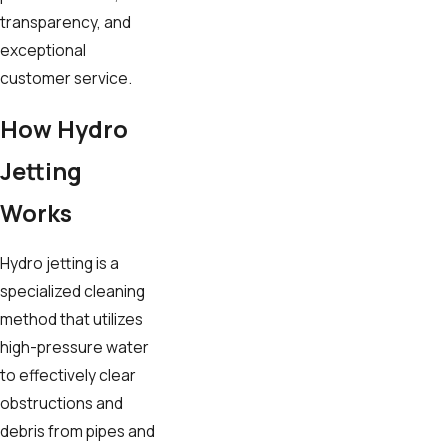
transparency, and
exceptional
customer service.
How Hydro
Jetting
Works
Hydro jetting is a
specialized cleaning
method that utilizes
high-pressure water
to effectively clear
obstructions and
debris from pipes and