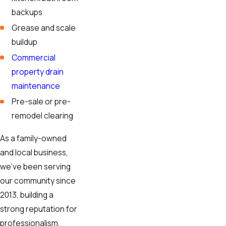
backups
Grease and scale
buildup
Commercial
property drain
maintenance
Pre-sale or pre-
remodel clearing
As a family-owned
and local business,
we've been serving
our community since
2013, building a
strong reputation for
professionalism,