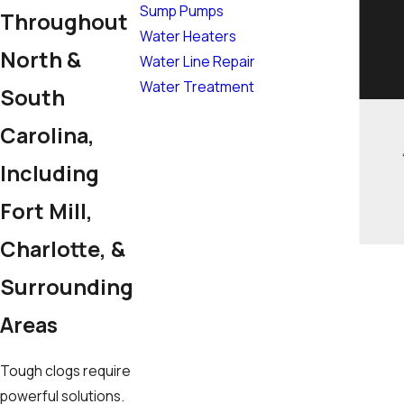
Sump Pumps
Throughout
Water Heaters
North &
Water Line Repair
Water Treatment
South
Carolina,
Including
Fort Mill,
Charlotte, &
Surrounding
Areas
Tough clogs require
powerful solutions.