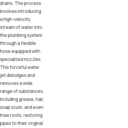
drains. The process
involves introducing
a high-velocity
stream of water into
the plumbing system
through a flexible
hose equipped with
specialized nozzles.
This forceful water
jet dislodges and
removes a wide
range of substances,
including grease, hair,
soap scum, and even
tree roots, restoring
pipes to their original