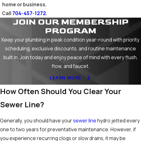
home or business.
Call
704-457-1272
.
JOIN OUR MEMBERSHIP
PROGRAM
Keep your plumbing in peak condition year-round with priority
scheduling, exclusive discounts, and routine maintenance
built in. Join today and enjoy peace of mind with every flush,
flow, and faucet.
LEARN MORE
How Often Should You Clear Your
Sewer Line?
Generally, you should have your
sewer line
hydro jetted every
one to two years for preventative maintenance. However, if
you experience recurring clogs or slow drains, it may be