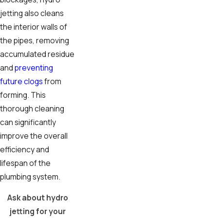
jetting also cleans
the interior walls of
the pipes, removing
accumulated residue
and
preventing
future clogs
from
forming. This
thorough cleaning
can significantly
improve the overall
efficiency and
lifespan of the
plumbing system.
Ask about hydro
jetting for your