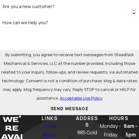
than a simple snake job, hydro jetting can save money in
Are you a new customer?
the long run by preventing costly repairs and reducing the
need for frequent drain cleaning.
How can we help you?
By submitting, you agree to receive text messages from Steadfast
Mechanical & Services, LLC at the number provided, including those
related to your inquiry, follow-ups, and review requests, via automated
technology. Consent is not a condition of purchase. Msg & data rates
may apply. Msg frequency may vary. Reply STOP to cancel or HELP for
assistance.
Acceptable Use Policy
SEND MESSAGE
WE'
LINKS
ADDRES
HOURS
S
Home
Monday -
8am -
RE
885 Gold
About
Friday
5pm
AVAI