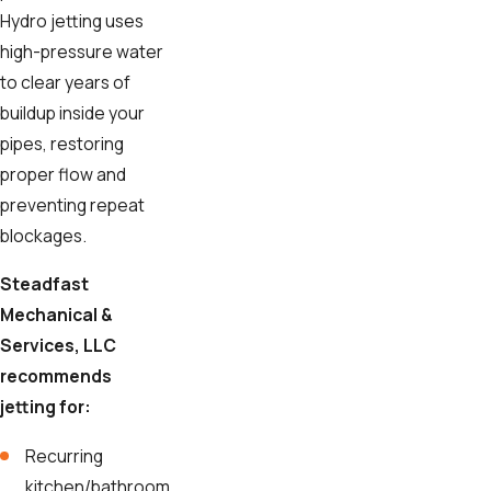
Hydro jetting uses
high-pressure water
to clear years of
buildup inside your
pipes, restoring
proper flow and
preventing repeat
blockages.
Steadfast
Mechanical &
Services, LLC
recommends
jetting for:
Recurring
kitchen/bathroom