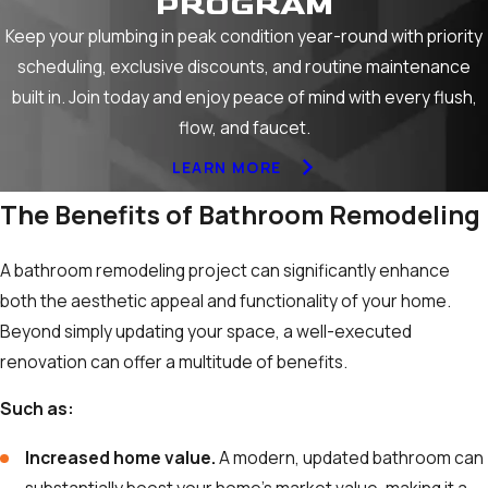
PROGRAM
Keep your plumbing in peak condition year-round with priority
scheduling, exclusive discounts, and routine maintenance
built in. Join today and enjoy peace of mind with every flush,
flow, and faucet.
LEARN MORE
The Benefits of Bathroom Remodeling
A bathroom remodeling project can significantly enhance
both the aesthetic appeal and functionality of your home.
Beyond simply updating your space, a well-executed
renovation can offer a multitude of benefits.
Such as:
Increased home value.
A modern, updated bathroom can