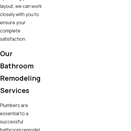
layout, we can work
closely with you to
ensure your
complete
satisfaction.
Our
Bathroom
Remodeling
Services
Plumbers are
essential to a
successful
bathroom remodel.