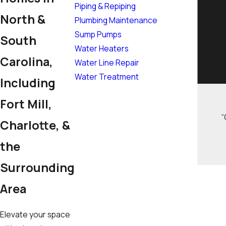
Piping & Repiping
North &
Plumbing Maintenance
Sump Pumps
South
Water Heaters
Carolina,
Water Line Repair
Water Treatment
Including
Fort Mill,
“
Charlotte, &
the
Surrounding
Area
Elevate your space