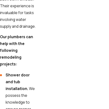
Their experience is
invaluable for tasks
involving water
supply and drainage.
Our plumbers can
help with the
following
remodeling
projects:
Shower door
and tub
installation.
We
possess the
knowledge to