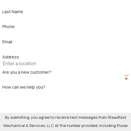
With decades of experience, you can trust that your project is
Last Name
in capable hands. Our team is devoted to ensuring your peace
of mind throughout the renovation process. We are
Phone
committed to building lasting relationships with our clients
through transparency and trust, and we eagerly anticipate the
Email
chance to exceed your expectations.
Address
Are you a new customer?
How can we help you?
By submitting, you agree to receive text messages from Steadfast
Mechanical & Services, LLC at the number provided, including those