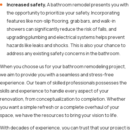
Increased safety.
A bathroom remodel presents you with
the opportunity to prioritize your safety. Incorporating
features like non-slip flooring, grab bars, and walk-in
showers can significantly reduce the risk of falls, and
upgrading plumbing and electrical systems helps prevent
hazards like leaks and shocks. This is also your chance to
address any existing safety concerns in the bathroom.
When you choose us for your bathroom remodeling project,
we aim to provide you with a seamless and stress-free
experience. Our team of skilled professionals possesses the
skills and experience to handle every aspect of your
renovation, from conceptualization to completion. Whether
you want a simple refresh or a complete overhaul of your
space, we have the resources to bring your vision to life.
With decades of experience, you can trust that your project is