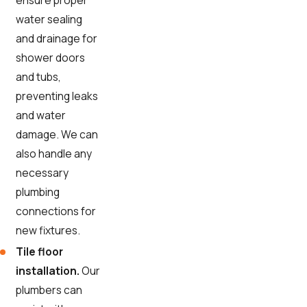
ensure proper
water sealing
and drainage for
shower doors
and tubs,
preventing leaks
and water
damage. We can
also handle any
necessary
plumbing
connections for
new fixtures.
Tile floor
installation.
Our
plumbers can