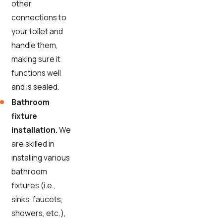
other
connections to
your toilet and
handle them,
making sure it
functions well
and is sealed.
Bathroom
fixture
installation.
We
are skilled in
installing various
bathroom
fixtures (i.e.,
sinks, faucets,
showers, etc.),