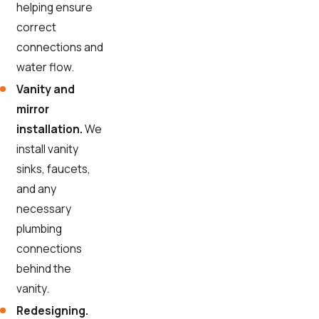
helping ensure
correct
connections and
water flow.
Vanity and
mirror
installation.
We
install vanity
sinks, faucets,
and any
necessary
plumbing
connections
behind the
vanity.
Redesigning.