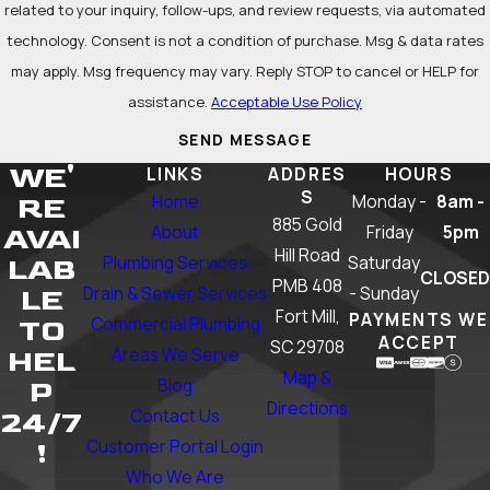
related to your inquiry, follow-ups, and review requests, via automated
technology. Consent is not a condition of purchase. Msg & data rates
may apply. Msg frequency may vary. Reply STOP to cancel or HELP for
assistance.
Acceptable Use Policy
SEND MESSAGE
WE'
LINKS
ADDRES
HOURS
S
Home
Monday -
8am -
RE
885 Gold
About
Friday
5pm
AVAI
Hill Road
Plumbing Services
Saturday
LAB
CLOSED
PMB 408
Drain & Sewer Services
- Sunday
LE
Fort Mill,
PAYMENTS WE
Commercial Plumbing
TO
ACCEPT
SC 29708
Areas We Serve
HEL
Map &
Blog
P
Directions
Contact Us
24/7
Customer Portal Login
!
Who We Are