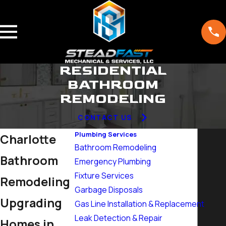
RESIDENTIAL
BATHROOM
REMODELING
CONTACT US
Plumbing Services
Charlotte
Bathroom Remodeling
Bathroom
Emergency Plumbing
Fixture Services
Remodeling
Garbage Disposals
Upgrading
Gas Line Installation & Replacement
Leak Detection & Repair
Homes in