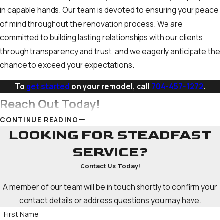
in capable hands. Our team is devoted to ensuring your peace
of mind throughout the renovation process. We are
committed to building lasting relationships with our clients
through transparency and trust, and we eagerly anticipate the
chance to exceed your expectations.
To
get started
on your remodel, call
704-457-1272
.
Reach Out Today!
CONTINUE READING
When you choose us for your bathroom remodeling project,
LOOKING FOR STEADFAST
we aim to provide you with a seamless and stress-free
SERVICE?
experience. Our team of skilled professionals possesses the
Contact Us Today!
skills and experience to handle every aspect of your
renovation, from conceptualization to completion. Whether
A member of our team will be in touch shortly to confirm your
you want a simple refresh or a complete overhaul of your
contact details or address questions you may have.
space, we have the resources to bring your vision to life.
First Name