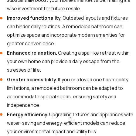
substantially boost your home’s market value, making it a
wise investment for future resale.
Improved functionality.
Outdated layouts and fixtures
can hinder daily routines. A remodeled bathroom can
optimize space and incorporate modern amenities for
greater convenience.
Enhanced relaxation.
Creating a spa-like retreat within
your own home can provide a daily escape from the
stresses of life.
Greater accessibility.
If you or a loved one has mobility
limitations, a remodeled bathroom can be adapted to
accommodate special needs, ensuring safety and
independence.
Energy efficiency.
Upgrading fixtures and appliances with
water-saving and energy-efficient models can reduce
your environmental impact and utility bills.