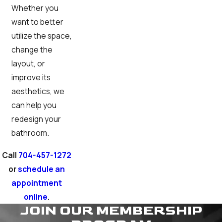
Whether you
want to better
utilize the space,
change the
layout, or
improve its
aesthetics, we
can help you
redesign your
bathroom.
Call
704-457-1272
or
schedule an
appointment
online
.
JOIN OUR MEMBERSHIP