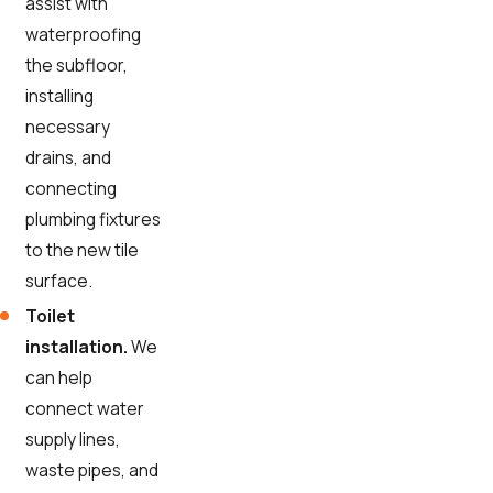
assist with
waterproofing
the subfloor,
installing
necessary
drains, and
connecting
plumbing fixtures
to the new tile
surface.
Toilet
installation.
We
can help
connect water
supply lines,
waste pipes, and