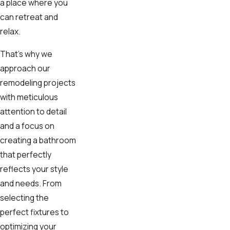
a place where you
can retreat and
relax.
That's why we
approach our
remodeling projects
with meticulous
attention to detail
and a focus on
creating a bathroom
that perfectly
reflects your style
and needs. From
selecting the
perfect fixtures to
optimizing your