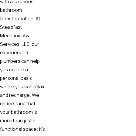
with a luxurious
bathroom
transformation. At
Steadfast
Mechanical &
Services, LLC, our
experienced
plumbers can help
you create a
personal oasis
where you can relax
and recharge. We
understand that
your bathroom is
more than just a
functional space; it's